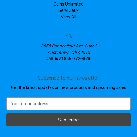
Coins Unlimited
Servi Jeux
View All
Info
3650 Connecticut Ave. Suite I
Austintown, Oh 44515
Call us at 855-772-4646
Subscribe to our newsletter
Get the latest updates on new products and upcoming sales
E
m
a
i
l
A