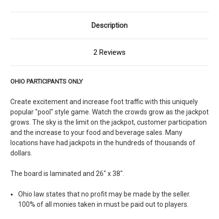
Description
2 Reviews
OHIO PARTICIPANTS ONLY
Create excitement and increase foot traffic with this uniquely
popular "pool" style game. Watch the crowds grow as the jackpot
grows. The sky is the limit on the jackpot, customer participation
and the increase to your food and beverage sales. Many
locations have had jackpots in the hundreds of thousands of
dollars.
The board is laminated and 26" x 38".
Ohio law states that no profit may be made by the seller.
100% of all monies taken in must be paid out to players.