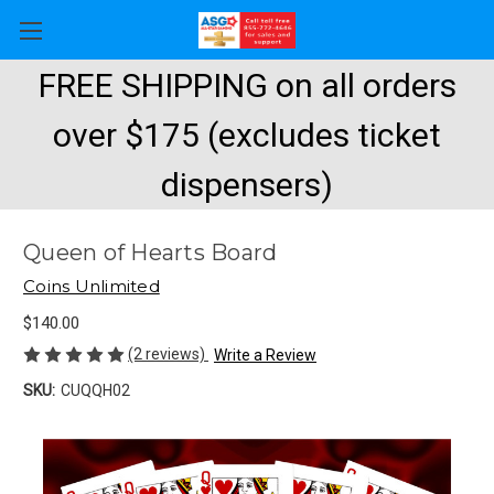
FREE SHIPPING on all orders
over $175 (excludes ticket
dispensers)
Queen of Hearts Board
Coins Unlimited
$140.00
(2 reviews)
Write a Review
SKU:
CUQQH02