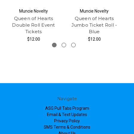
Muncie Novelty
Muncie Novelty
Queen of Hearts
Queen of Hearts
Double Roll Event
Jumbo Ticket Roll -
Tickets
Blue
$12.00
$12.00
Navigate
ASG Pull Tabs Program
Email & Text Updates
Privacy Policy
SMS Terms & Conditions
About Us