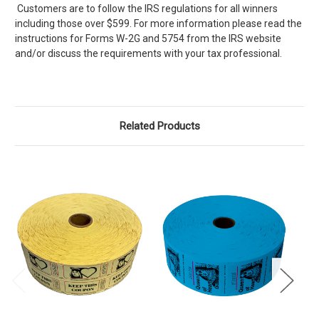
Customers are to follow the IRS regulations for all winners
including those over $599. For more information please read the
instructions for Forms W-2G and 5754 from the IRS website
and/or discuss the requirements with your tax professional.
Related Products