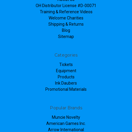
OH Distributor License #D-00071
Training & Reference Videos
Welcome Charities
Shipping & Returns
Blog
Sitemap
Categories
Tickets
Equipment
Products
Ink Daubers
Promotional Materials
Popular Brands
Muncie Novelty
American Games Inc.
Arrow International