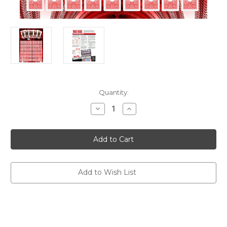
Current
Quantity:
Stock:
Decrease
Increase
Quantity
Quantity
of
of
Queen
Queen
of
of
Hearts
Hearts
Board
Board
Add to Wish List