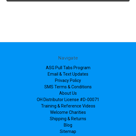
Navigate
ASG Pull Tabs Program
Email & Text Updates
Privacy Policy
SMS Terms & Conditions
About Us
OH Distributor License #D-00071
Training & Reference Videos
Welcome Charities
Shipping & Returns
Blog
Sitemap