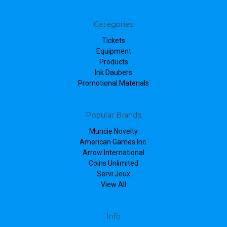
Categories
Tickets
Equipment
Products
Ink Daubers
Promotional Materials
Popular Brands
Muncie Novelty
American Games Inc.
Arrow International
Coins Unlimited
Servi Jeux
View All
Info