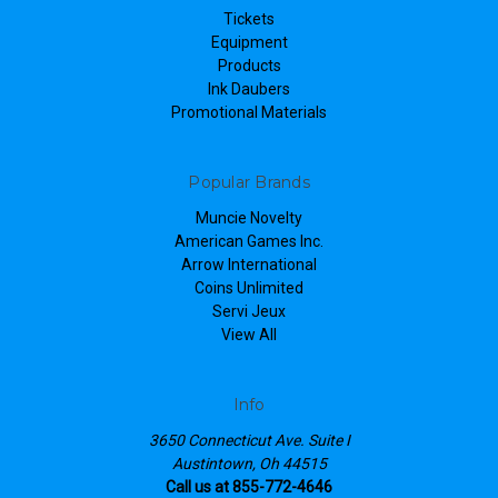
Tickets
Equipment
Products
Ink Daubers
Promotional Materials
Popular Brands
Muncie Novelty
American Games Inc.
Arrow International
Coins Unlimited
Servi Jeux
View All
Info
3650 Connecticut Ave. Suite I
Austintown, Oh 44515
Call us at 855-772-4646