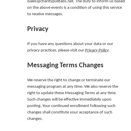
isales@charitypulltabs.net. The duty to inform us based
on the above events is a condition of using this service
to receive messages.
Privacy
If you have any questions about your data or our
privacy practices, please visit our
Privacy Policy
.
Messaging Terms Changes
We reserve the right to change or terminate our
messaging program at any time. We also reserve the
right to update these Messaging Terms at any time.
Such changes will be effective immediately upon
posting. Your continued enrollment following such
changes shall constitute your acceptance of such
changes.