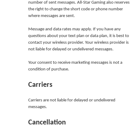
number of sent messages. All-Star Gaming also reserves
the right to change the short code or phone number
where messages are sent.
Message and data rates may apply. If you have any
questions about your text plan or data plan, it is best to
contact your wireless provider. Your wireless provider is
not liable for delayed or undelivered messages.
Your consent to receive marketing messages is not a
condition of purchase.
Carriers
Carriers are not liable for delayed or undelivered
messages.
Cancellation