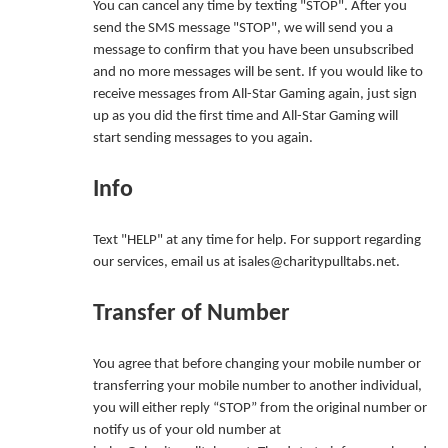
You can cancel any time by texting "STOP". After you
send the SMS message "STOP", we will send you a
message to confirm that you have been unsubscribed
and no more messages will be sent. If you would like to
receive messages from All-Star Gaming again, just sign
up as you did the first time and All-Star Gaming will
start sending messages to you again.
Info
Text "HELP" at any time for help. For support regarding
our services, email us at isales@charitypulltabs.net.
Transfer of Number
You agree that before changing your mobile number or
transferring your mobile number to another individual,
you will either reply “STOP” from the original number or
notify us of your old number at