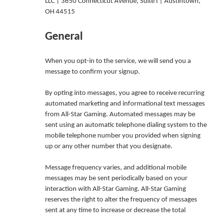
LLC | 3650 Connecticut Avenue, Suite I | Austintown,
OH 44515
General
When you opt-in to the service, we will send you a
message to confirm your signup.
By opting into messages, you agree to receive recurring
automated marketing and informational text messages
from All-Star Gaming. Automated messages may be
sent using an automatic telephone dialing system to the
mobile telephone number you provided when signing
up or any other number that you designate.
Message frequency varies, and additional mobile
messages may be sent periodically based on your
interaction with All-Star Gaming. All-Star Gaming
reserves the right to alter the frequency of messages
sent at any time to increase or decrease the total