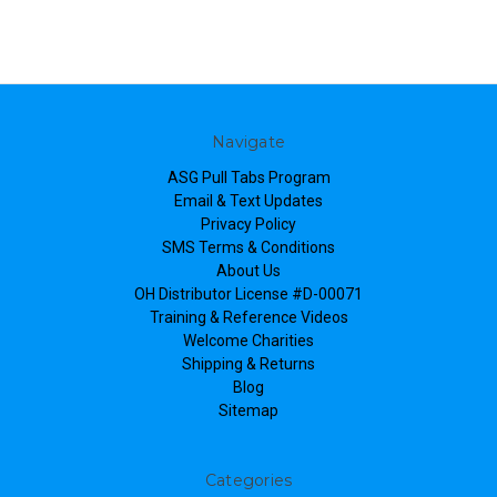
Navigate
ASG Pull Tabs Program
Email & Text Updates
Privacy Policy
SMS Terms & Conditions
About Us
OH Distributor License #D-00071
Training & Reference Videos
Welcome Charities
Shipping & Returns
Blog
Sitemap
Categories