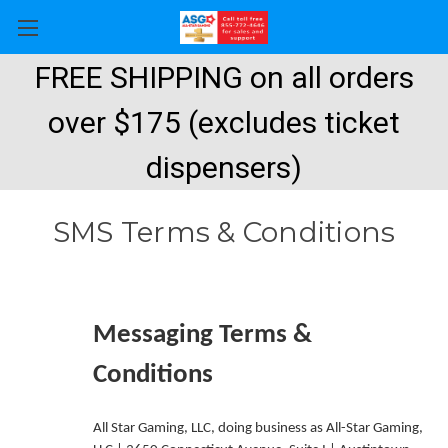
FREE SHIPPING on all orders
over $175 (excludes ticket
dispensers)
SMS Terms & Conditions
Messaging Terms &
Conditions
All Star Gaming, LLC, doing business as All-Star Gaming,