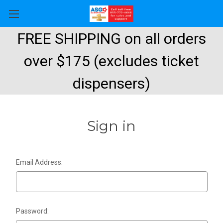
FREE SHIPPING on all orders
over $175 (excludes ticket
dispensers)
Sign in
Email Address:
Password: