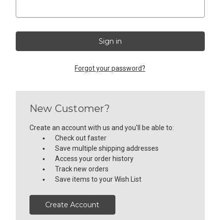
Forgot your password?
New Customer?
Create an account with us and you'll be able to:
Check out faster
Save multiple shipping addresses
Access your order history
Track new orders
Save items to your Wish List
Create Account