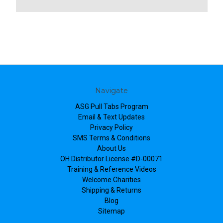
Navigate
ASG Pull Tabs Program
Email & Text Updates
Privacy Policy
SMS Terms & Conditions
About Us
OH Distributor License #D-00071
Training & Reference Videos
Welcome Charities
Shipping & Returns
Blog
Sitemap