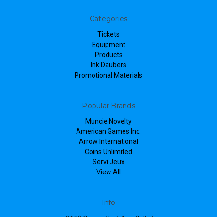
Categories
Tickets
Equipment
Products
Ink Daubers
Promotional Materials
Popular Brands
Muncie Novelty
American Games Inc.
Arrow International
Coins Unlimited
Servi Jeux
View All
Info